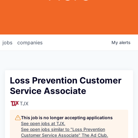
jobs
companies
My
alerts
Loss Prevention Customer
Service Associate
TJX
This job is no longer accepting applications
See open jobs at
TJX
.
See open jobs similar to "
Loss Prevention
Customer Service Associate
"
The Ad Club
.