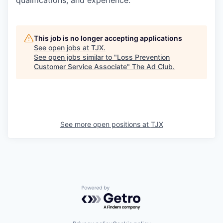
qualifications, and experience.
This job is no longer accepting applications
See open jobs at
TJX
.
See open jobs similar to "
Loss Prevention
Customer Service Associate
"
The Ad Club
.
See more open positions at
TJX
Powered by Getro.com