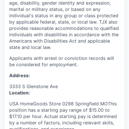
age, disability, gender identity and expression,
marital or military status, or based on any
individual's status in any group or class protected
by applicable federal, state, or local law. TJX also
provides reasonable accommodations to qualified
individuals with disabilities in accordance with the
Americans with Disabilities Act and applicable
state and local law.
Applicants with arrest or conviction records will
be considered for employment.
Address:
3333 S Glenstone Ave
Location:
USA HomeGoods Store 0298 Springfield MOThis
position has a starting pay range of $15.00 to
$17.10 per hour. Actual starting pay is determined
by a number of factors, including relevant skills,