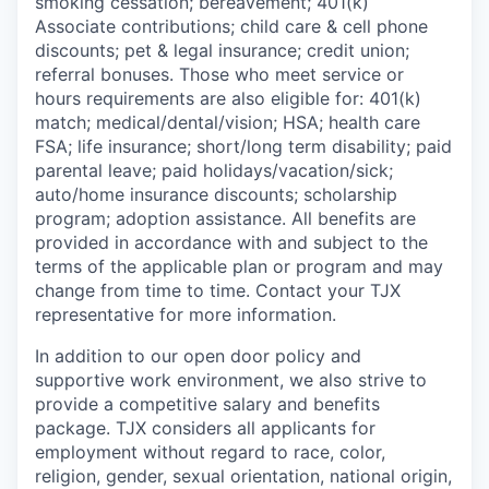
smoking cessation; bereavement; 401(k)
Associate contributions; child care & cell phone
discounts; pet & legal insurance; credit union;
referral bonuses. Those who meet service or
hours requirements are also eligible for: 401(k)
match;
medical/dental/vision;
HSA; health care
FSA; life insurance; short/long term disability; paid
parental leave; paid
holidays/vacation/sick;
auto/home insurance discounts; scholarship
program; adoption assistance. All benefits are
provided in accordance with and subject to the
terms of the applicable plan or program and may
change from time to time. Contact your TJX
representative for more information.
In addition to our open door policy and
supportive work environment, we also strive to
provide a competitive salary and benefits
package. TJX considers all applicants for
employment without regard to race, color,
religion, gender, sexual orientation, national origin,