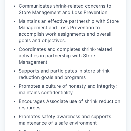
Communicates shrink-related concerns to
Store Management and Loss Prevention
Maintains an effective partnership with Store
Management and Loss Prevention to
accomplish work assignments and overall
goals and objectives.
Coordinates and completes shrink-related
activities in partnership with Store
Management
Supports and participates in store shrink
reduction goals and programs
Promotes a culture of honesty and integrity;
maintains confidentiality
Encourages Associate use of shrink reduction
resources
Promotes safety awareness and supports
maintenance of a safe environment