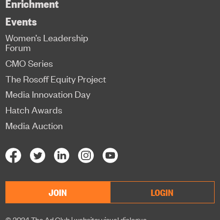
Enrichment
Events
Women’s Leadership
Forum
CMO Series
The Rosoff Equity Project
Media Innovation Day
Hatch Awards
Media Auction
JOIN
LOGIN
© 2024 The Ad Club |
website: visual dialogue