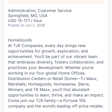
Administration, Customer Service
Springfield, MO, USA
USD 15-17.1 / hour
Posted
on Jun 2, 2026
HomeGoods
At TJX Companies, every day brings new
opportunities for growth, exploration, and
achievement. You’ll be part of our vibrant team
that embraces diversity, fosters collaboration, and
prioritizes your development. Whether you’re
working in our four global Home Offices,
Distribution Centers or Retail Stores—TJ Maxx,
Marshalls, Homegoods, Homesense, Sierra,
Winners, and TK Maxx, you’ll find abundant
opportunities to learn, thrive, and make an impact.
Come join our TJX family—a Fortune 100
company and the world’s leading off-price retailer.