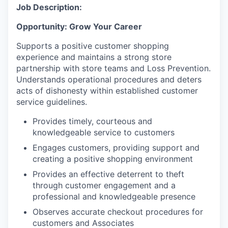
Job Description:
Opportunity: Grow Your Career
Supports a positive customer shopping
experience and maintains a strong store
partnership with store teams and Loss Prevention.
Understands operational procedures and deters
acts of dishonesty within established customer
service guidelines.
Provides timely, courteous and
knowledgeable service to customers
Engages customers, providing support and
creating a positive shopping environment
Provides an effective deterrent to theft
through customer engagement and a
professional and knowledgeable presence
Observes accurate checkout procedures for
customers and Associates