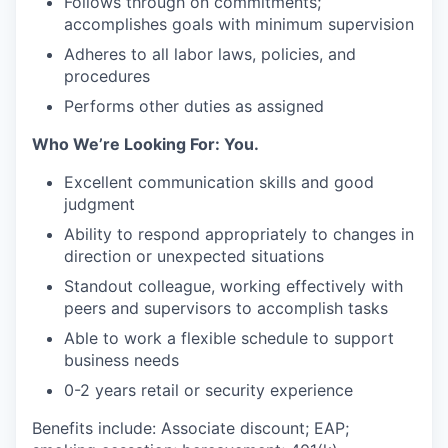
Follows through on commitments;
accomplishes goals with minimum supervision
Adheres to all labor laws, policies, and
procedures
Performs other duties as assigned
Who We’re Looking For: You.
Excellent communication skills and good
judgment
Ability to respond appropriately to changes in
direction or unexpected situations
Standout colleague, working effectively with
peers and supervisors to accomplish tasks
Able to work a flexible schedule to support
business needs
0-2 years retail or security experience
Benefits include: Associate discount; EAP;