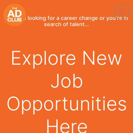
If you're looking for a career change or you're in
search of talent...
Explore New
Job
Opportunities
Here