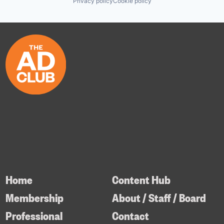
Privacy policy
Cookie policy
Home
Content Hub
Membership
About / Staff / Board
Professional
Contact