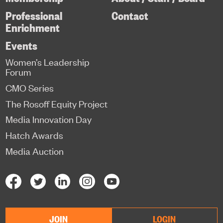
Professional
Contact
Enrichment
Events
Women’s Leadership
Forum
CMO Series
The Rosoff Equity Project
Media Innovation Day
Hatch Awards
Media Auction
JOIN
LOGIN