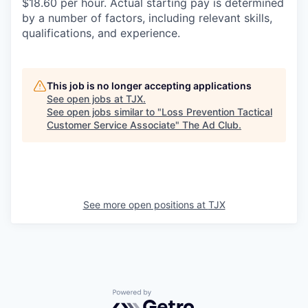
$18.60 per hour. Actual starting pay is determined
by a number of factors, including relevant skills,
qualifications, and experience.
This job is no longer accepting applications
See open jobs at
TJX
.
See open jobs similar to "
Loss Prevention Tactical
Customer Service Associate
"
The Ad Club
.
See more open positions at
TJX
Powered by Getro.com