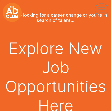
If you're looking for a career change or you're in
search of talent...
Explore New
Job
Opportunities
Here