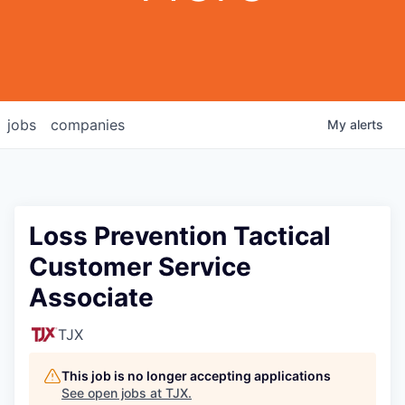
jobs
companies
My
alerts
Loss Prevention Tactical
Customer Service
Associate
TJX
This job is no longer accepting applications
See open jobs at
TJX
.