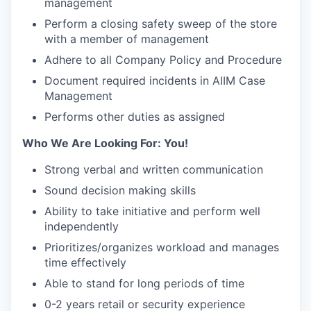
management
Perform a closing safety sweep of the store
with a member of management
Adhere to all Company Policy and Procedure
Document required incidents in AIIM Case
Management
Performs other duties as assigned
Who We Are Looking For: You!
Strong verbal and written communication
Sound decision making skills
Ability to take initiative and perform well
independently
Prioritizes/organizes workload and manages
time effectively
Able to stand for long periods of time
0-2 years retail or security experience