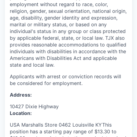
employment without regard to race, color,
religion, gender, sexual orientation, national origin,
age, disability, gender identity and expression,
marital or military status, or based on any
individual's status in any group or class protected
by applicable federal, state, or local law. TJX also
provides reasonable accommodations to qualified
individuals with disabilities in accordance with the
Americans with Disabilities Act and applicable
state and local law.
Applicants with arrest or conviction records will
be considered for employment.
Address:
10427 Dixie Highway
Location:
USA Marshalls Store 0462 Louisville KYThis
position has a starting pay range of $13.30 to