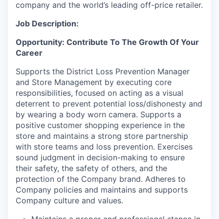
company and the world’s leading off-price retailer.
Job Description:
Opportunity: Contribute To The Growth Of Your
Career
Supports the District Loss Prevention Manager
and Store Management by executing core
responsibilities, focused on acting as a visual
deterrent to prevent potential loss/dishonesty and
by wearing a body worn camera. Supports a
positive customer shopping experience in the
store and maintains a strong store partnership
with store teams and loss prevention. Exercises
sound judgment in decision-making to ensure
their safety, the safety of others, and the
protection of the Company brand. Adheres to
Company policies and maintains and supports
Company culture and values.