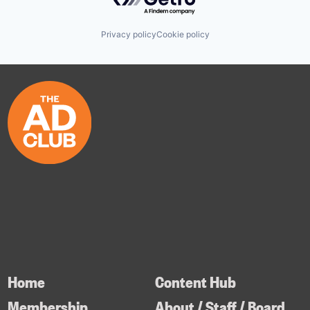
Privacy policy
Cookie policy
Home
Content Hub
Membership
About / Staff / Board