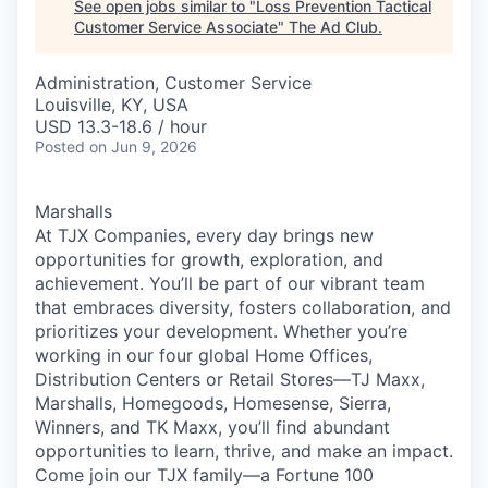
See open jobs similar to "
Loss Prevention Tactical
Customer Service Associate
"
The Ad Club
.
Administration, Customer Service
Louisville, KY, USA
USD 13.3-18.6 / hour
Posted
on Jun 9, 2026
Marshalls
At TJX Companies, every day brings new
opportunities for growth, exploration, and
achievement. You’ll be part of our vibrant team
that embraces diversity, fosters collaboration, and
prioritizes your development. Whether you’re
working in our four global Home Offices,
Distribution Centers or Retail Stores—TJ Maxx,
Marshalls, Homegoods, Homesense, Sierra,
Winners, and TK Maxx, you’ll find abundant
opportunities to learn, thrive, and make an impact.
Come join our TJX family—a Fortune 100