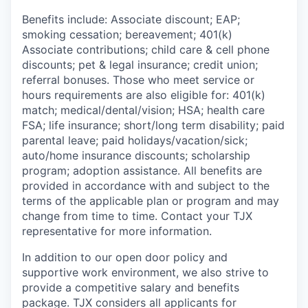
Benefits include: Associate discount; EAP;
smoking cessation; bereavement; 401(k)
Associate contributions; child care & cell phone
discounts; pet & legal insurance; credit union;
referral bonuses. Those who meet service or
hours requirements are also eligible for: 401(k)
match;
medical/dental/vision;
HSA; health care
FSA; life insurance; short/long term disability; paid
parental leave; paid
holidays/vacation/sick;
auto/home insurance discounts; scholarship
program; adoption assistance. All benefits are
provided in accordance with and subject to the
terms of the applicable plan or program and may
change from time to time. Contact your TJX
representative for more information.
In addition to our open door policy and
supportive work environment, we also strive to
provide a competitive salary and benefits
package. TJX considers all applicants for