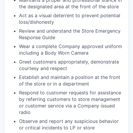
Maintains a proper and professional stance in
the designated area at the front of the store
Act as a visual deterrent to prevent potential
loss/dishonesty
Review and understand the Store Emergency
Response Guide
Wear a complete Company approved uniform
including a Body Worn Camera
Greet customers appropriately, demonstrate
courtesy and respect
Establish and maintain a position at the front
of the store or in a department
Respond to customer requests for assistance
by referring customers to store management
or customer service via a Company issued
radio
Observe and report any suspicious behavior
or critical incidents to LP or store