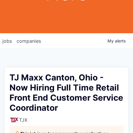
jobs
companies
My
alerts
TJ Maxx Canton, Ohio -
Now Hiring Full Time Retail
Front End Customer Service
Coordinator
TJX