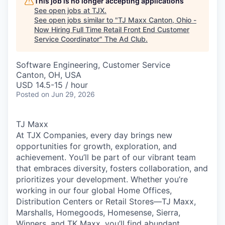
This job is no longer accepting applications
See open jobs at
TJX
.
See open jobs similar to "
TJ Maxx Canton, Ohio -
Now Hiring Full Time Retail Front End Customer
Service Coordinator
"
The Ad Club
.
Software Engineering, Customer Service
Canton, OH, USA
USD 14.5-15 / hour
Posted
on Jun 29, 2026
TJ Maxx
At TJX Companies, every day brings new
opportunities for growth, exploration, and
achievement. You’ll be part of our vibrant team
that embraces diversity, fosters collaboration, and
prioritizes your development. Whether you’re
working in our four global Home Offices,
Distribution Centers or Retail Stores—TJ Maxx,
Marshalls, Homegoods, Homesense, Sierra,
Winners, and TK Maxx, you’ll find abundant