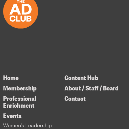
Home
Content Hub
Membership
About / Staff / Board
Professional
Contact
Enrichment
Events
Women’s Leadership