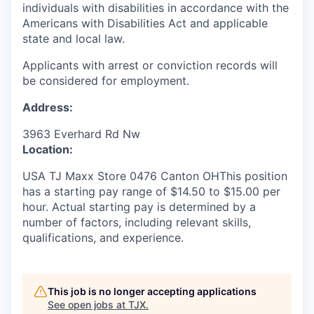
individuals with disabilities in accordance with the
Americans with Disabilities Act and applicable
state and local law.
Applicants with arrest or conviction records will
be considered for employment.
Address:
3963 Everhard Rd Nw
Location:
USA TJ Maxx Store 0476 Canton OHThis position
has a starting pay range of $14.50 to $15.00 per
hour. Actual starting pay is determined by a
number of factors, including relevant skills,
qualifications, and experience.
This job is no longer accepting applications
See open jobs at
TJX
.