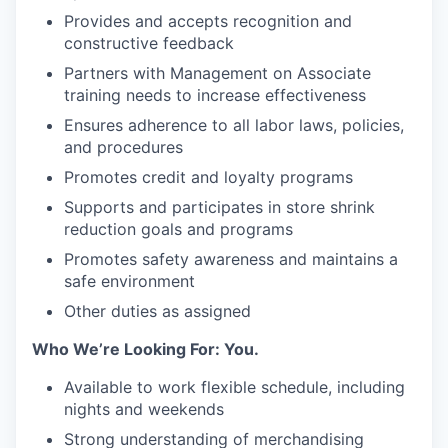
Provides and accepts recognition and
constructive feedback
Partners with Management on Associate
training needs to increase effectiveness
Ensures adherence to all labor laws, policies,
and procedures
Promotes credit and loyalty programs
Supports and participates in store shrink
reduction goals and programs
Promotes safety awareness and maintains a
safe environment
Other duties as assigned
Who We’re Looking For: You.
Available to work flexible schedule, including
nights and weekends
Strong understanding of merchandising