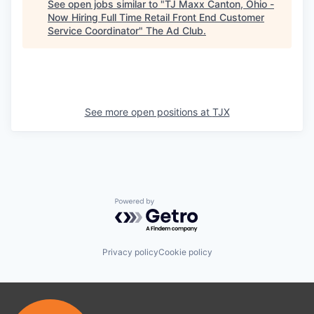
See open jobs similar to "
TJ Maxx Canton, Ohio -
Now Hiring Full Time Retail Front End Customer
Service Coordinator
"
The Ad Club
.
See more open positions at
TJX
Powered by Getro.com
Privacy policy
Cookie policy