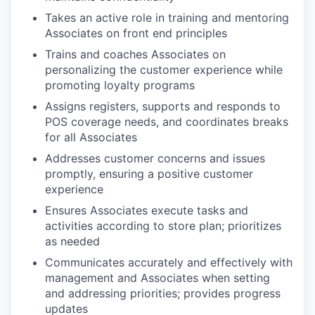
Takes an active role in training and mentoring
Associates on front end principles
Trains and coaches Associates on
personalizing the customer experience while
promoting loyalty programs
Assigns registers, supports and responds to
POS coverage needs, and coordinates breaks
for all Associates
Addresses customer concerns and issues
promptly, ensuring a positive customer
experience
Ensures Associates execute tasks and
activities according to store plan; prioritizes
as needed
Communicates accurately and effectively with
management and Associates when setting
and addressing priorities; provides progress
updates