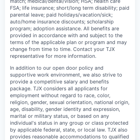
match;
medical/dental/vision;
HSA; health care
FSA; life insurance; short/long term disability; paid
parental leave; paid
holidays/vacation/sick;
auto/home insurance discounts; scholarship
program; adoption assistance. All benefits are
provided in accordance with and subject to the
terms of the applicable plan or program and may
change from time to time. Contact your TJX
representative for more information.
In addition to our open door policy and
supportive work environment, we also strive to
provide a competitive salary and benefits
package. TJX considers all applicants for
employment without regard to race, color,
religion, gender, sexual orientation, national origin,
age, disability, gender identity and expression,
marital or military status, or based on any
individual's status in any group or class protected
by applicable federal, state, or local law. TJX also
provides reasonable accommodations to qualified