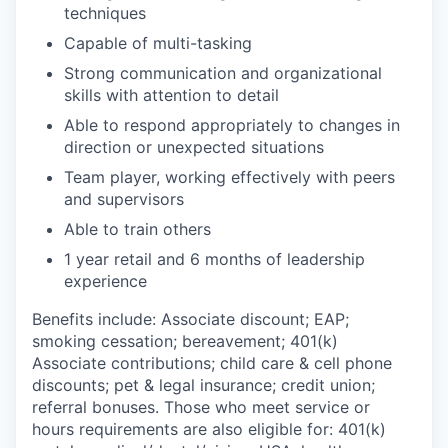
techniques
Capable of multi-tasking
Strong communication and organizational
skills with attention to detail
Able to respond appropriately to changes in
direction or unexpected situations
Team player, working effectively with peers
and supervisors
Able to train others
1 year retail and 6 months of leadership
experience
Benefits include: Associate discount; EAP;
smoking cessation; bereavement; 401(k)
Associate contributions; child care & cell phone
discounts; pet & legal insurance; credit union;
referral bonuses. Those who meet service or
hours requirements are also eligible for: 401(k)