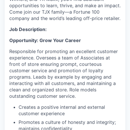
opportunities to learn, thrive, and make an impact.
Come join our TJX family—a Fortune 100
company and the world’s leading off-price retailer.
Job Description:
Opportunity: Grow Your Career
Responsible for promoting an excellent customer
experience. Oversees a team of Associates at
front of store ensuring prompt, courteous
customer service and promotion of loyalty
programs. Leads by example by engaging and
interacting with all customers, and maintaining a
clean and organized store. Role models
outstanding customer service.
Creates a positive internal and external
customer experience
Promotes a culture of honesty and integrity;
maintains confidentiality