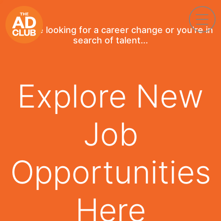
If you're looking for a career change or you're in
search of talent...
Explore New
Job
Opportunities
Here