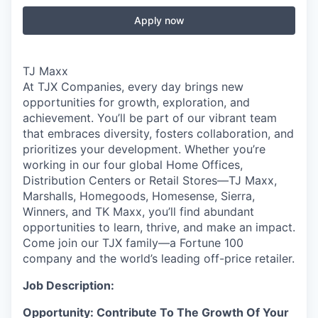
Apply now
TJ Maxx
At TJX Companies, every day brings new
opportunities for growth, exploration, and
achievement. You’ll be part of our vibrant team
that embraces diversity, fosters collaboration, and
prioritizes your development. Whether you’re
working in our four global Home Offices,
Distribution Centers or Retail Stores—TJ Maxx,
Marshalls, Homegoods, Homesense, Sierra,
Winners, and TK Maxx, you’ll find abundant
opportunities to learn, thrive, and make an impact.
Come join our TJX family—a Fortune 100
company and the world’s leading off-price retailer.
Job Description:
Opportunity: Contribute To The Growth Of Your