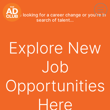
If you're looking for a career change or you're in
search of talent...
Explore New
Job
Opportunities
Here