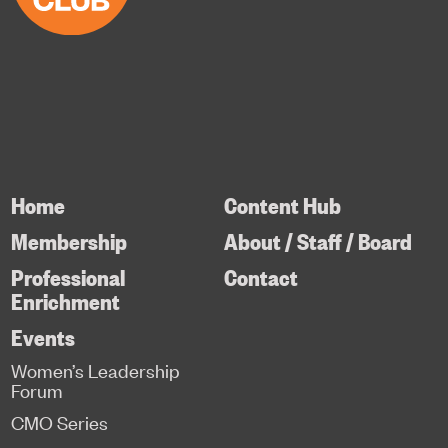
Home
Content Hub
Membership
About / Staff / Board
Professional
Contact
Enrichment
Events
Women’s Leadership
Forum
CMO Series