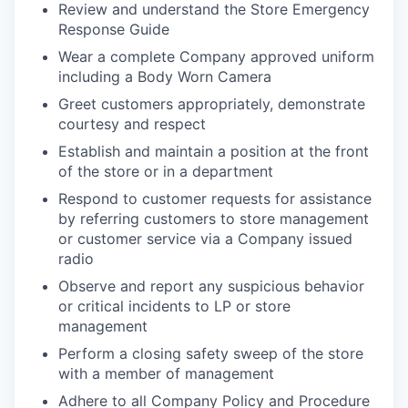
Review and understand the Store Emergency
Response Guide
Wear a complete Company approved uniform
including a Body Worn Camera
Greet customers appropriately, demonstrate
courtesy and respect
Establish and maintain a position at the front
of the store or in a department
Respond to customer requests for assistance
by referring customers to store management
or customer service via a Company issued
radio
Observe and report any suspicious behavior
or critical incidents to LP or store
management
Perform a closing safety sweep of the store
with a member of management
Adhere to all Company Policy and Procedure