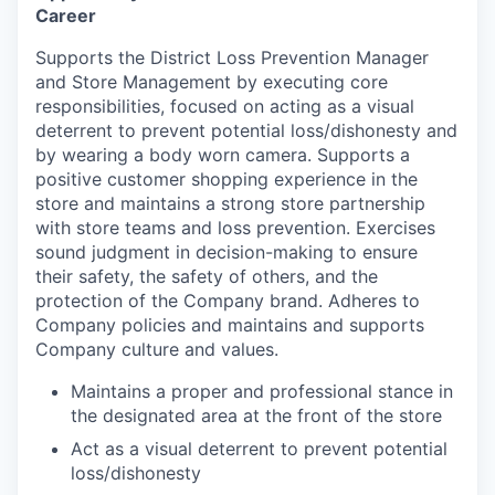
Career
Supports the District Loss Prevention Manager
and Store Management by executing core
responsibilities, focused on acting as a visual
deterrent to prevent potential loss/dishonesty and
by wearing a body worn camera. Supports a
positive customer shopping experience in the
store and maintains a strong store partnership
with store teams and loss prevention. Exercises
sound judgment in decision-making to ensure
their safety, the safety of others, and the
protection of the Company brand. Adheres to
Company policies and maintains and supports
Company culture and values.
Maintains a proper and professional stance in
the designated area at the front of the store
Act as a visual deterrent to prevent potential
loss/dishonesty