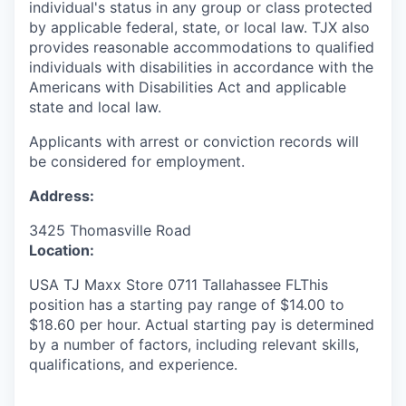
individual's status in any group or class protected
by applicable federal, state, or local law. TJX also
provides reasonable accommodations to qualified
individuals with disabilities in accordance with the
Americans with Disabilities Act and applicable
state and local law.
Applicants with arrest or conviction records will
be considered for employment.
Address:
3425 Thomasville Road
Location:
USA TJ Maxx Store 0711 Tallahassee FLThis
position has a starting pay range of $14.00 to
$18.60 per hour. Actual starting pay is determined
by a number of factors, including relevant skills,
qualifications, and experience.