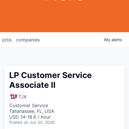
jobs
companies
My
alerts
LP Customer Service
Associate II
TJX
Customer Service
Tallahassee, FL, USA
USD 14-18.6 / hour
Posted
on Jun 30, 2026