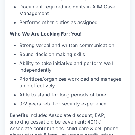
Document required incidents in AIIM Case
Management
Performs other duties as assigned
Who We Are Looking For: You!
Strong verbal and written communication
Sound decision making skills
Ability to take initiative and perform well
independently
Prioritizes/organizes workload and manages
time effectively
Able to stand for long periods of time
0-2 years retail or security experience
Benefits include: Associate discount; EAP;
smoking cessation; bereavement; 401(k)
Associate contributions; child care & cell phone