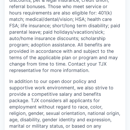
discounts; pet & legal insurance; credit union;
referral bonuses. Those who meet service or
hours requirements are also eligible for: 401(k)
match;
medical/dental/vision;
HSA; health care
FSA; life insurance; short/long term disability; paid
parental leave; paid
holidays/vacation/sick;
auto/home insurance discounts; scholarship
program; adoption assistance. All benefits are
provided in accordance with and subject to the
terms of the applicable plan or program and may
change from time to time. Contact your TJX
representative for more information.
In addition to our open door policy and
supportive work environment, we also strive to
provide a competitive salary and benefits
package. TJX considers all applicants for
employment without regard to race, color,
religion, gender, sexual orientation, national origin,
age, disability, gender identity and expression,
marital or military status, or based on any