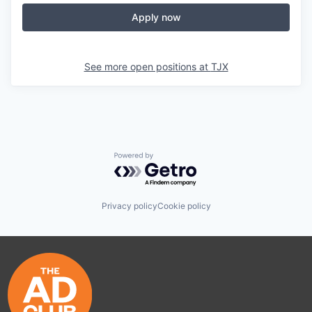
Apply now
See more open positions at
TJX
Powered by Getro.com
Privacy policy
Cookie policy