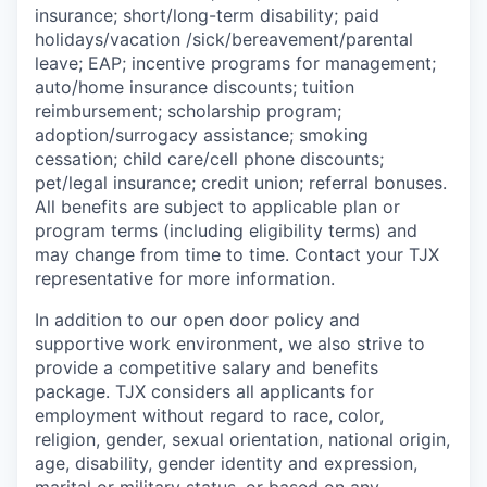
insurance; short/long-term disability; paid
holidays/vacation
/sick/bereavement/parental
leave; EAP; incentive programs for management;
auto/home insurance discounts; tuition
reimbursement; scholarship program;
adoption/surrogacy assistance; smoking
cessation; child care/cell phone discounts;
pet/legal insurance; credit union; referral bonuses.
All benefits are subject to applicable plan or
program terms (including eligibility terms) and
may change from time to time. Contact your TJX
representative for more information.
In addition to our open door policy and
supportive work environment, we also strive to
provide a competitive salary and benefits
package. TJX considers all applicants for
employment without regard to race, color,
religion, gender, sexual orientation, national origin,
age, disability, gender identity and expression,