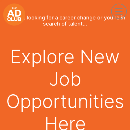
If you're looking for a career change or you're in
search of talent...
Explore New
Job
Opportunities
Here