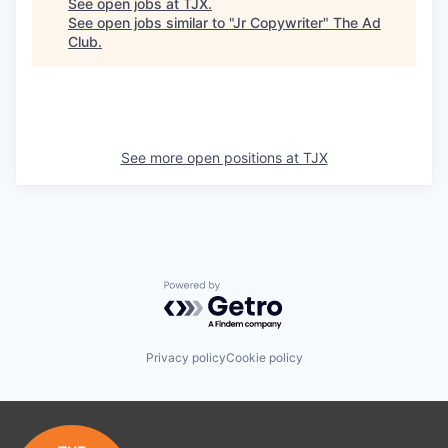
See open jobs at
TJX
.
See open jobs similar to "
Jr Copywriter
"
The Ad
Club
.
See more open positions at
TJX
Powered by Getro.com
Privacy policy
Cookie policy