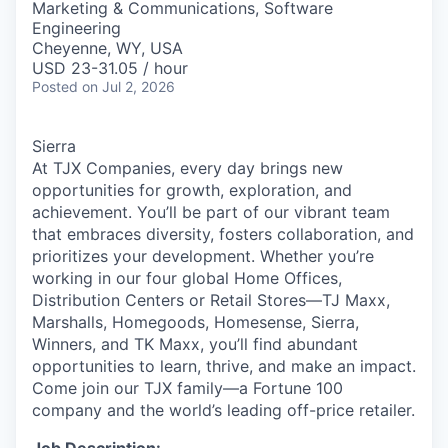
Marketing & Communications, Software
Engineering
Cheyenne, WY, USA
USD 23-31.05 / hour
Posted
on Jul 2, 2026
Sierra
At TJX Companies, every day brings new
opportunities for growth, exploration, and
achievement. You’ll be part of our vibrant team
that embraces diversity, fosters collaboration, and
prioritizes your development. Whether you’re
working in our four global Home Offices,
Distribution Centers or Retail Stores—TJ Maxx,
Marshalls, Homegoods, Homesense, Sierra,
Winners, and TK Maxx, you’ll find abundant
opportunities to learn, thrive, and make an impact.
Come join our TJX family—a Fortune 100
company and the world’s leading off-price retailer.