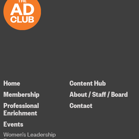
Home
Content Hub
Membership
About / Staff / Board
Professional
Contact
Enrichment
Events
Women’s Leadership