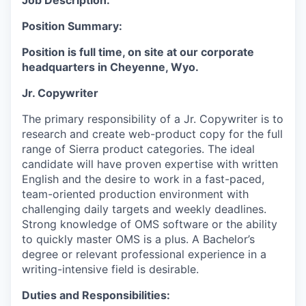
Job Description:
Position Summary:
Position is full time, on site at our corporate
headquarters in Cheyenne, Wyo.
Jr. Copywriter
The primary responsibility of a Jr. Copywriter is to
research and create web-product copy for the full
range of Sierra product categories. The ideal
candidate will have proven expertise with written
English and the desire to work in a fast-paced,
team-oriented production environment with
challenging daily targets and weekly deadlines.
Strong knowledge of OMS software or the ability
to quickly master OMS is a plus. A Bachelor’s
degree or relevant professional experience in a
writing-intensive field is desirable.
Duties and Responsibilities: