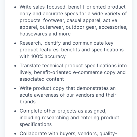
Write sales-focused, benefit-oriented product
copy and accurate specs for a wide variety of
products: footwear, casual apparel, active
apparel, outerwear, outdoor gear, accessories,
housewares and more
Research, identify and communicate key
product features, benefits and specifications
with 100% accuracy
Translate technical product specifications into
lively, benefit-oriented e-commerce copy and
associated content
Write product copy that demonstrates an
acute awareness of our vendors and their
brands
Complete other projects as assigned,
including researching and entering product
specifications
Collaborate with buyers, vendors, quality-