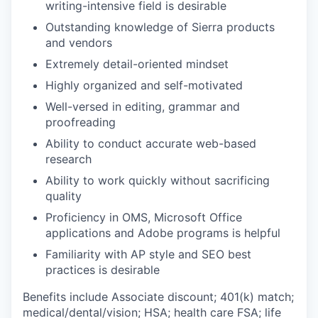
writing-intensive field is desirable
Outstanding knowledge of Sierra products
and vendors
Extremely detail-oriented mindset
Highly organized and self-motivated
Well-versed in editing, grammar and
proofreading
Ability to conduct accurate web-based
research
Ability to work quickly without sacrificing
quality
Proficiency in OMS, Microsoft Office
applications and Adobe programs is helpful
Familiarity with AP style and SEO best
practices is desirable
Benefits include Associate discount; 401(k) match;
medical/dental/vision;
HSA; health care FSA; life