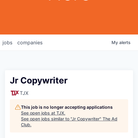
jobs
companies
My
alerts
Jr Copywriter
TJX
This job is no longer accepting applications
See open jobs at
TJX
.
See open jobs similar to "
Jr Copywriter
"
The Ad
Club
.