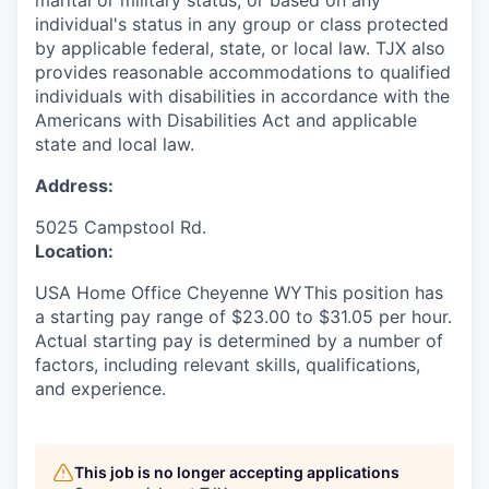
marital or military status, or based on any
individual's status in any group or class protected
by applicable federal, state, or local law. TJX also
provides reasonable accommodations to qualified
individuals with disabilities in accordance with the
Americans with Disabilities Act and applicable
state and local law.
Address:
5025 Campstool Rd.
Location:
USA Home Office Cheyenne WYThis position has
a starting pay range of $23.00 to $31.05 per hour.
Actual starting pay is determined by a number of
factors, including relevant skills, qualifications,
and experience.
This job is no longer accepting applications