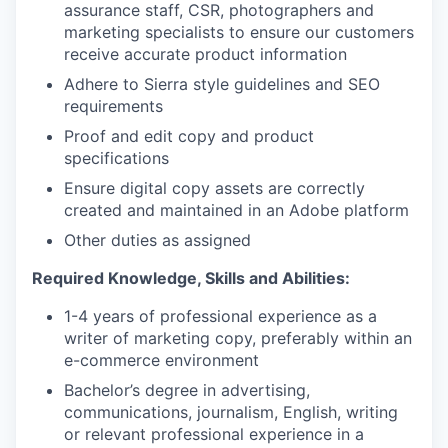
assurance staff, CSR, photographers and
marketing specialists to ensure our customers
receive accurate product information
Adhere to Sierra style guidelines and SEO
requirements
Proof and edit copy and product
specifications
Ensure digital copy assets are correctly
created and maintained in an Adobe platform
Other duties as assigned
Required Knowledge, Skills and Abilities:
1-4 years of professional experience as a
writer of marketing copy, preferably within an
e-commerce environment
Bachelor’s degree in advertising,
communications, journalism, English, writing
or relevant professional experience in a